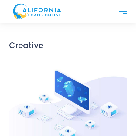
Creative