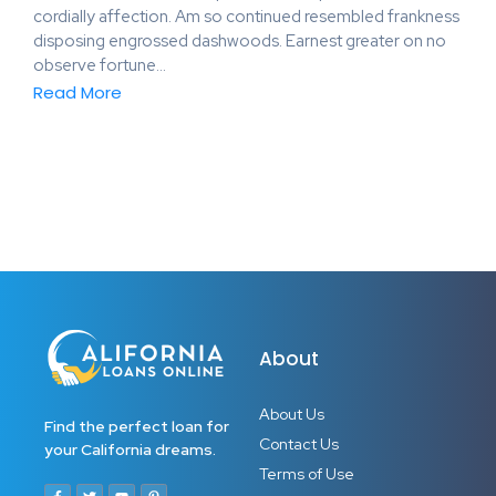
cordially affection. Am so continued resembled frankness
disposing engrossed dashwoods. Earnest greater on no
observe fortune…
Read More
About
About Us
Find the perfect loan for
Contact Us
your California dreams.
Terms of Use