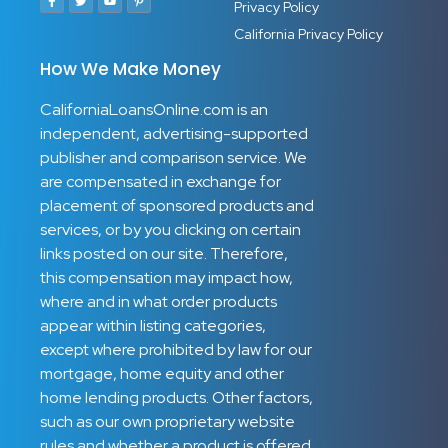
Privacy Policy
California Privacy Policy
How We Make Money
CaliforniaLoansOnline.com is an
independent, advertising-supported
publisher and comparison service. We
are compensated in exchange for
placement of sponsored products and
services, or by you clicking on certain
links posted on our site. Therefore,
this compensation may impact how,
where and in what order products
appear within listing categories,
except where prohibited by law for our
mortgage, home equity and other
home lending products. Other factors,
such as our own proprietary website
rules and whether a product is offered