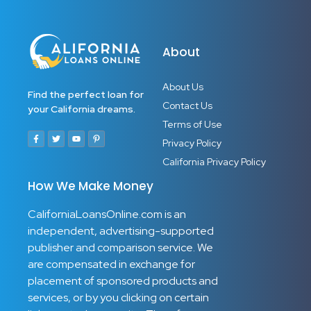
Child Development Specialist
Play-Based Learning Facilitator
Early Learning Coordinator
About
Multisensory Learning Facilitator
About Us
Find the perfect loan for
Contact Us
your California dreams.
Terms of Use
Privacy Policy
California Privacy Policy
How We Make Money
CaliforniaLoansOnline.com is an
independent, advertising-supported
publisher and comparison service. We
are compensated in exchange for
placement of sponsored products and
services, or by you clicking on certain