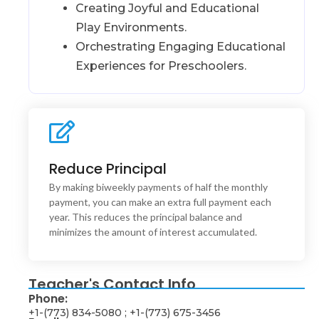
Creating Joyful and Educational
Play Environments.
Orchestrating Engaging Educational
Experiences for Preschoolers.
Reduce Principal
Interaction Design
This is backend content. Lorem ipsum dolor sit amet.
By making biweekly payments of half the monthly
payment, you can make an extra full payment each
year. This reduces the principal balance and
minimizes the amount of interest accumulated.
Teacher's Contact Info
Phone:
+1-(773) 834-5080 ; +1-(773) 675-3456