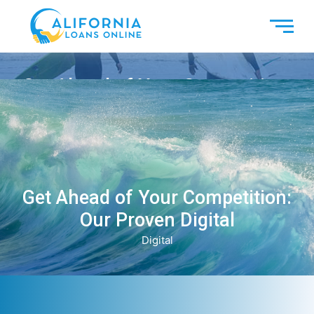
Get Ahead of Your Competition:
Our Proven Digital
Digital
Get Ahead of Your Competition:
Our Proven Digital
Digital