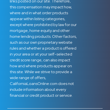
links posted on our site. Therefore,
this compensation may impact how,
where and in what order products
appear within listing categories,
except where prohibited by law for our
mortgage, home equity and other
home lending products. Other factors,
such as our own proprietary website
rules and whether a product is offered
in your area or at your self-selected
credit score range, can also impact
how and where products appear on
this site. While we strive to provide a
wide range of offers,
CaliforniaLoansOnline.com does not
include information about every
financial or credit product or service.