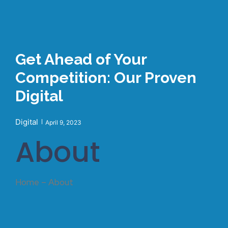
Get Ahead of Your
Competition: Our Proven
Digital
Digital
April 9, 2023
About
Home – About