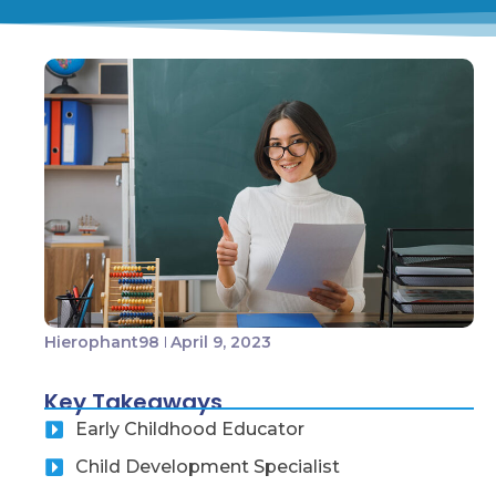
Hierophant98
April 9, 2023
Key Takeaways
Early Childhood Educator
Child Development Specialist