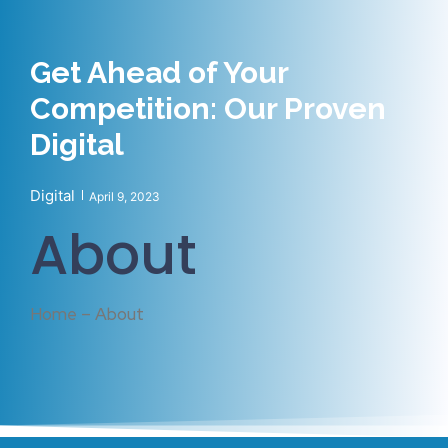
Get Ahead of Your
Competition: Our Proven
Digital
Digital
April 9, 2023
About
Home – About